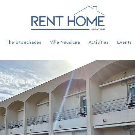
The Stoechades
Villa Nausicaa
Activities
Events