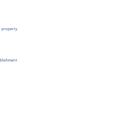
 property.
blishment.