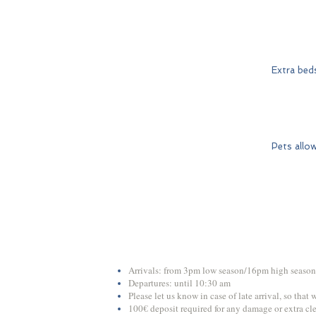
Extra bed
Pets allo
Arrivals: from 3pm low season/16pm high season
Departures: until 10:30 am
Please let us know in case of late arrival, so that
100€ deposit required for any damage or extra cl