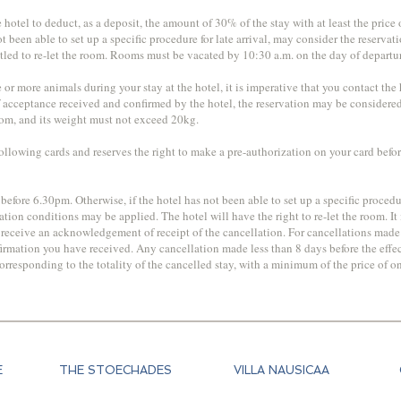
otel to deduct, as a deposit, the amount of 30% of the stay with at least the price of
not been able to set up a specific procedure for late arrival, may consider the reserv
tled to re-let the room. Rooms must be vacated by 10:30 a.m. on the day of departu
or more animals during your stay at the hotel, it is imperative that you contact th
f acceptance received and confirmed by the hotel, the reservation may be considere
room, and its weight must not exceed 20kg.
ollowing cards and reserves the right to make a pre-authorization on your card befo
 before 6.30pm. Otherwise, if the hotel has not been able to set up a specific procedu
tion conditions may be applied. The hotel will have the right to re-let the room. It
st receive an acknowledgement of receipt of the cancellation. For cancellations made v
rmation you have received. Any cancellation made less than 8 days before the effect
esponding to the totality of the cancelled stay, with a minimum of the price of one n
E
THE STOECHADES
VILLA NAUSICAA