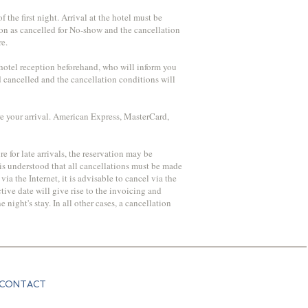
 the first night. Arrival at the hotel must be
ation as cancelled for No-show and the cancellation
re.
e hotel reception beforehand, who will inform you
d cancelled and the cancellation conditions will
re your arrival. American Express, MasterCard,
re for late arrivals, the reservation may be
 is understood that all cancellations must be made
ia the Internet, it is advisable to cancel via the
ive date will give rise to the invoicing and
ight's stay. In all other cases, a cancellation
CONTACT