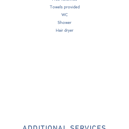
Towels provided
WC
Shower
Hair dryer