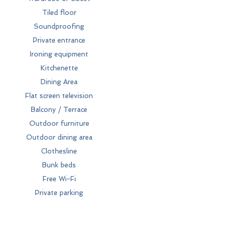
Tiled floor
Soundproofing
Private entrance
Ironing equipment
Kitchenette
Dining Area
Flat screen television
Balcony / Terrace
Outdoor furniture
Outdoor dining area
Clothesline
Bunk beds
Free Wi-Fi
Private parking