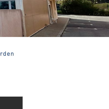
arden