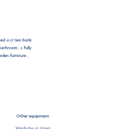
bed
and
two bunk
bathroom
, a
fully
rden furniture
,
Other equipment:
Wardrobe or closet