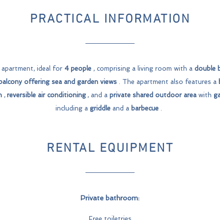
PRACTICAL INFORMATION
apartment, ideal for
4 people
, comprising a living room with a
double 
balcony
offering sea and garden views
. The apartment also features a
n
,
reversible air conditioning
, and a
private shared outdoor area
with
ga
including a
griddle
and a
barbecue
.
RENTAL EQUIPMENT
Private bathroom:
Free toiletries