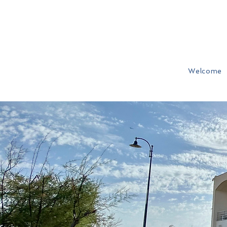
Welcome