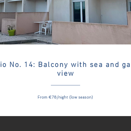
io No. 14: Balcony with sea and g
view
From €78/night (low season)