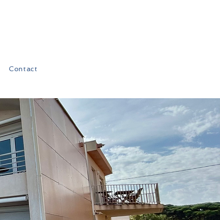
Contact