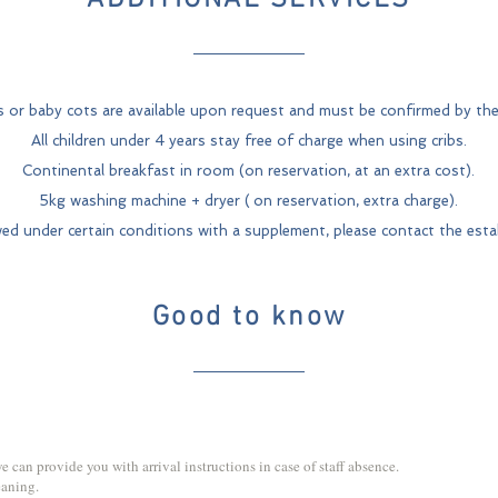
ADDITIONAL SERVICES
s or baby cots are available upon request and must be confirmed by the
All children under 4 years stay free of charge when using cribs.
Continental breakfast in room (on reservation, at an extra cost).
5kg washing machine + dryer (
on reservation, extra charge).
wed under certain conditions with a supplement, please contact the esta
Good to know
 we can provide you with arrival instructions in case of staff absence.
eaning.