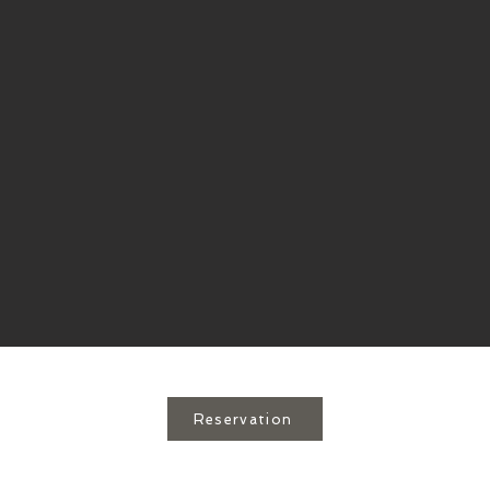
Reservation