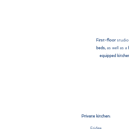
First-floor
studio 
beds,
as well as a
equipped kitche
Private kitchen:
Fridge