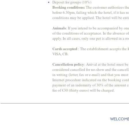
Deposit for groups (10%)
​Booking conditions:
The customer authorizes the h
before 6.30pm, failing which the hotel, if it has 
conditions may be applied. The hotel will be enti
Animals
: If you intend to be accompanied by one 
of the conditions of acceptance. In the absence o
apply. In all cases, only one pet is allowed in a 
Cards accepted
: The establishment accepts the f
VISA, CB.
Cancellation policy
: Arrival at the hotel must be
considered cancelled for no-show and the cancella
in writing (letter, fax or e-mail) and that you mu
Internet procedure indicated on the booking confi
payment of an indemnity of 30% of the amount corr
fee of €30 (thirty euros) will be charged.
WELCOM