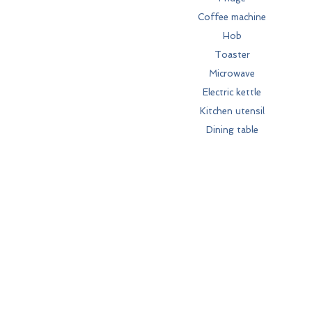
Coffee machine
Hob
Toaster
Microwave
Electric kettle
Kitchen utensil
Dining table