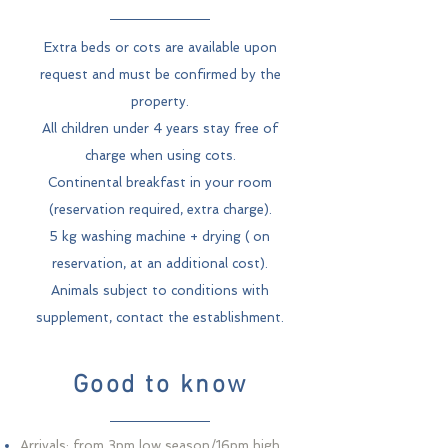
Extra beds or cots are available upon
request and must be confirmed by the
property.
All children under 4 years stay free of
charge when using cots.
Continental breakfast in your room
(reservation required, extra charge).
5 kg washing machine + drying (
on
reservation, at an additional cost).
Animals subject to conditions with
supplement, contact the establishment.
Good to know
Arrivals: from 3pm low season/16pm high