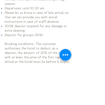
season
Departures: until 10:30 am
Please let us know in case of late arrival, so
that we can provide you with arrival
instructions in case of staff absence.
100€ deposit required for any damage or
extra cleaning.
Deposit for groups (10%)
​​Booking conditions: The customer
authorizes the hotel to deduct, as a
deposit, the amount of 30% of the stay
with at least the price of the first night.
Arrival at the hotel must be before 6.30pm,
failing which the hotel, if it has not been
able to set up a specific procedure for late
arrival, may consider the reservation as
cancelled for No-show and the cancellation
conditions may be applied. The hotel will be
entitled to re-let the room. Rooms must be
vacated by 10:30 a.m. on the day of
departure.