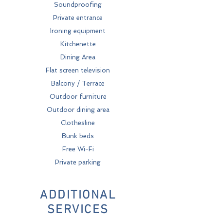
Soundproofing
Private entrance
Ironing equipment
Kitchenette
Dining Area
Flat screen television
Balcony / Terrace
Outdoor furniture
Outdoor dining area
Clothesline
Bunk beds
Free Wi-Fi
Private parking
ADDITIONAL
SERVICES