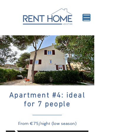
Apartment #4: ideal
for 7 people
From €75/night (low season)