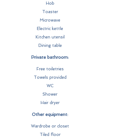
Hob
Toaster
Microwave
Electric kettle
Kitchen utensil
Dining table
Private bathroom:
Free toiletries
Towels provided
WC
Shower
Hair dryer
Other equipment:
Wardrobe or closet
Tiled floor