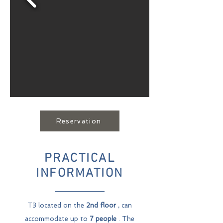
Reservation
PRACTICAL
INFORMATION
T3 located on the
2nd floor
, can
accommodate up to
7 people
. The