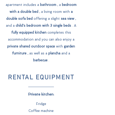
apartment includes a
bathroom
, a
bedroom
with a double bed
, a living room with
a
double sofa bed
offering a slight
sea view
,
and a
child's bedroom with 3 single beds
. A
fully equipped kitchen
completes this
accommodation and you can also enjoy a
private shared outdoor space
with
garden
furniture
, as well as a
plancha
and a
barbecue
.
RENTAL EQUIPMENT
Private kitchen:
Fridge
Coffee machine